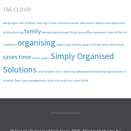
TAG CLOUD
being organised
children
clearing
Clutter
command center
documents
elderly care
electronics
family
estate planning
feeling overwhelmed
filing
home office
homework
how to file
loss
organising
notebooks
organising children
paper trail
personal information
Simply Organised
saves time
school papers
Solutions
small project
tasks
teaching independence
teaching organisation to
children
Teen
time managements
to do list
to do lists
what to file