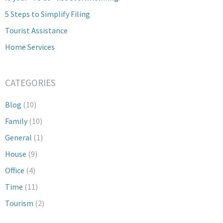
5 Steps to Simplify Filing
Tourist Assistance
Home Services
CATEGORIES
Blog
(10)
Family
(10)
General
(1)
House
(9)
Office
(4)
Time
(11)
Tourism
(2)