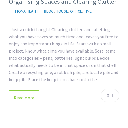
Organising Spaces and Clearing Clutter
FIONA HEATH
BLOG
,
HOUSE
,
OFFICE
,
TIME
Just a quick thought Clearing clutter and labelling
what you have saves so much time and leaves you free to
enjoy the important things in life. Start with a small
project, know what time you have available. Sort items
into categories – pens, batteries, light bulbs Decide
what actually needs to be in that space or on that shelf
Create a recycling pile, a rubbish pile, a relocate pile and
keep pile Place the keep items back onto the…
0
Read More