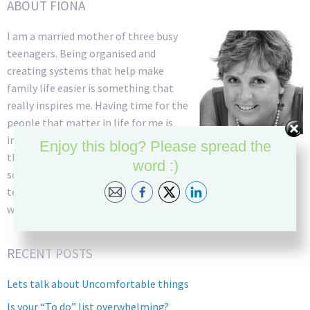
ABOUT FIONA
I am a married mother of three busy
teenagers. Being organised and
creating systems that help make
family life easier is something that
really inspires me. Having time for the
people that matter in life for me is
incredibly important and so managing
Enjoy this blog? Please spread the
the daily stresses of family and work life into simplified
word :)
solutions that create time has always been my goal. As an ex
teacher I have a great deal of patience and am able to listen
well and come up with creative ideas to solve problems.
RECENT POSTS
Lets talk about Uncomfortable things
Is your “To do” list overwhelming?