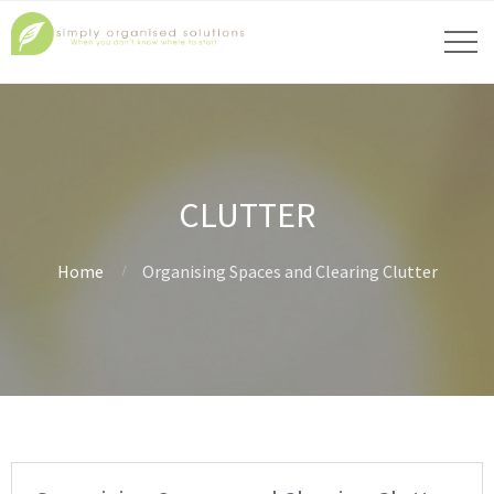
CLUTTER
Home
Organising Spaces and Clearing Clutter