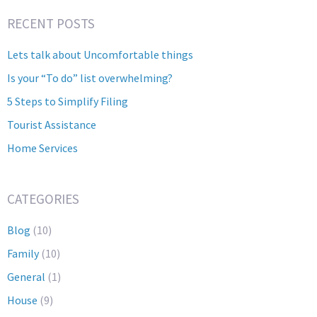
RECENT POSTS
Lets talk about Uncomfortable things
Is your “To do” list overwhelming?
5 Steps to Simplify Filing
Tourist Assistance
Home Services
CATEGORIES
Blog
(10)
Family
(10)
General
(1)
House
(9)