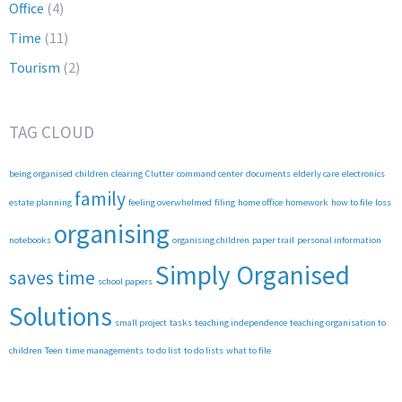
Office
(4)
Time
(11)
Tourism
(2)
TAG CLOUD
being organised
children
clearing
Clutter
command center
documents
elderly care
electronics
family
estate planning
feeling overwhelmed
filing
home office
homework
how to file
loss
organising
notebooks
organising children
paper trail
personal information
Simply Organised
saves time
school papers
Solutions
small project
tasks
teaching independence
teaching organisation to
children
Teen
time managements
to do list
to do lists
what to file