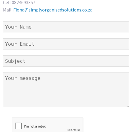
Cell 0824693357
Mail:
Fiona@simplyorganisedsolutions.co.za