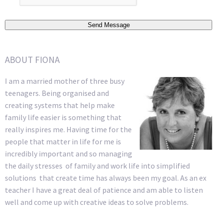
Send Message
ABOUT FIONA
I am a married mother of three busy
teenagers. Being organised and
creating systems that help make
family life easier is something that
really inspires me. Having time for the
people that matter in life for me is
incredibly important and so managing
the daily stresses of family and work life into simplified
solutions that create time has always been my goal. As an ex
teacher I have a great deal of patience and am able to listen
well and come up with creative ideas to solve problems.