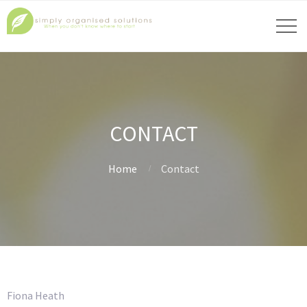
CONTACT
Home
Contact
Fiona Heath