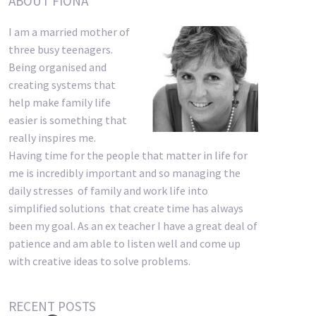
ABOUT FIONA
I am a married mother of
three busy teenagers.
Being organised and
creating systems that
help make family life
easier is something that
really inspires me.
Having time for the people that matter in life for
me is incredibly important and so managing the
daily stresses of family and work life into
simplified solutions that create time has always
been my goal. As an ex teacher I have a great deal of
patience and am able to listen well and come up
with creative ideas to solve problems.
RECENT POSTS