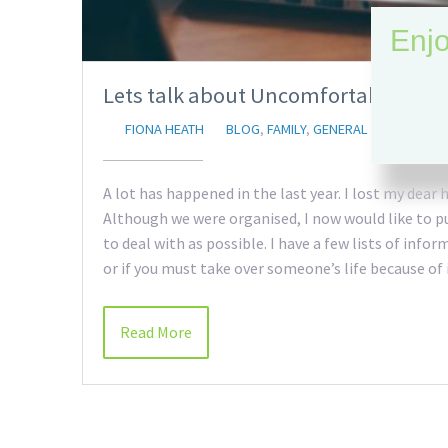
Enjo
Lets talk about Uncomfortable thin
FIONA HEATH
BLOG
,
FAMILY
,
GENERAL
A lot has happened in the last year. I lost my dear
Although we were organised, I now would like to pu
to deal with as possible. I have a few lists of info
or if you must take over someone’s life because of
Read More