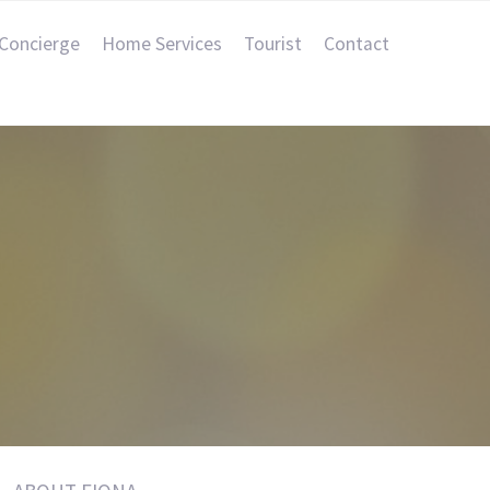
Concierge
Home Services
Tourist
Contact