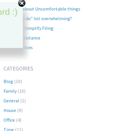
Lets talk about Uncomfortable things
rd :)
Is your “To do” list overwhelming?
5 Steps to Simplify Filing
Tourist Assistance
Home Services
CATEGORIES
Blog
(10)
Family
(10)
General
(1)
House
(9)
Office
(4)
Time
(11)