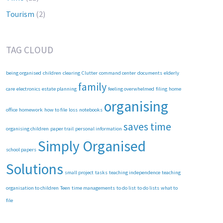
Tourism
(2)
TAG CLOUD
being organised
children
clearing
Clutter
command center
documents
elderly
family
care
electronics
estate planning
feeling overwhelmed
filing
home
organising
office
homework
how to file
loss
notebooks
saves time
organising children
paper trail
personal information
Simply Organised
school papers
Solutions
small project
tasks
teaching independence
teaching
organisation to children
Teen
time managements
to do list
to do lists
what to
file