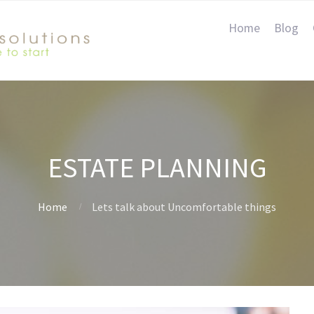
Home
Blog
ESTATE PLANNING
Home
Lets talk about Uncomfortable things