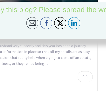
y this blog? Please spread the wo
gs
 husband very suddenly and this year has been a journey.
t information in place so that all my details are as easy
rmation that really help when trying to close off an estate,
 illness, or they’re not being…
0